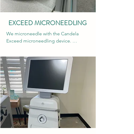
brands of neurotoxins. Xeomin is great 
for treating lateral forehead lines, 
“elevens” or frown lines, crow’s feet, 
EXCEED MICRONEEDLING
bunny lines, gummy smiles and more. 
We microneedle with the Candela 
Xeomin can also be used to treat 
Exceed microneedling device. 
migraines and TMJ. Don’t forget to 
Microneedling creates controlled 
scan the QR code in the office to sign 
wounds in the skin to stimulate the 
up for the amazing rewards system 
wound healing response and collagen 
“Xperience”. You can receive $50 off 
production. This treatment is great for 
every qualifying treatment and earn 
both pitted and pigmented acne scars, 
extra points for your birthday month 
dull skin, and fine lines and wrinkles. 
and for visiting the same provider!
There is minimal downtime and this 
treatment is great year round! We 
recommend a series of at least 3 
microneedling sessions for optimal 
results. Acne scars and deeper wrinkles 
may require additional sessions. 