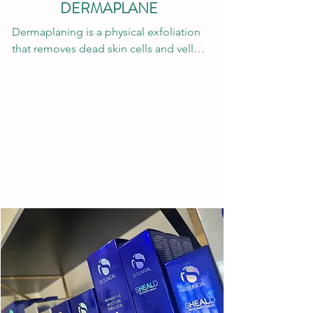
We recommend starting with a 
DERMAPLANE
package of 6 treatments spaced out 
Dermaplaning is a physical exfoliation 
every 4-6 weeks depending on the 
that removes dead skin cells and vellus 
area; this should get you to 80-90% hair 
hair from the surface of the face. This 
reduction. Additional treatments may 
form of exfoliation smooths the skin 
be purchased if additional hair 
and allows for the active ingredients in 
reduction is desired. Only 1-2 
skincare products and treatments to 
maintenance sessions may be needed 
penetrate deeper which increases their 
annually. 

efficacy & anti-aging benefits. Over 
time, frequent dermaplane treatments 
Laser Compliance: This is a laser so 
may lessen the appearance of acne 
patients must be compliant with pre 
scars and hyperpigmentation; however, 
and post care instructions for their 
this improvement will be minimal so 
safety. Please fully shave the treatment 
you will need to opt for chemical 
area 12-24 hours before your laser hair 
peels, microneedling and lasers to 
removal appointments unless 
thoroughly remove scars and 
otherwise instructed by your provider. 
hyperpigmentation.
No tweezing, waxing or threading the 
area 6 weeks before or in between 