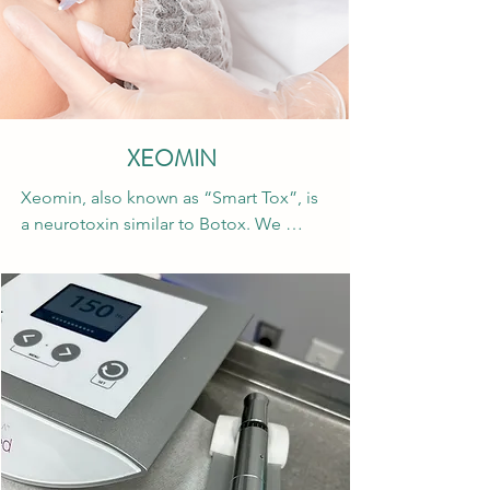
XEOMIN
Xeomin, also known as “Smart Tox”, is 
a neurotoxin similar to Botox. We 
chose to offer this neurotoxin because 
it has everything you need and nothing 
you don’t! Xeomin is double filtered 
and has all unnecessary proteins 
removed making this a great option for 
patients with autoimmune disorders. 
Patients are less likely to build a 
resistance to this neurotoxin and have 
reported it has a quicker onset and 
lasts a little longer compared to other 