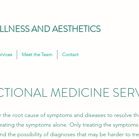
LNESS AND AESTHETICS
rvices
Meet the Team
Contact
TIONAL MEDICINE SER
r the root cause of symptoms and diseases to resolve th
reating the symptoms alone. Only treating the symptoms 
 and the possibility of diagnoses that may be harder to t