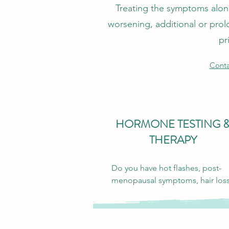
Treating the symptoms alone 
worsening, additional or prol
pr
Conta
HORMONE TESTING 
THERAPY
Do you have hot flashes, post-
menopausal symptoms, hair loss,
fatigue, weight gain, low libido, 
heavy cycles, PMS, difficulty gett
pregnant, can’t build muscle, or 