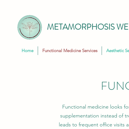
METAMORPHOSIS WEL
Home
Functional Medicine Services
Aesthetic Se
FUNC
Functional medicine looks fo
supplementation instead of t
leads to frequent office visits