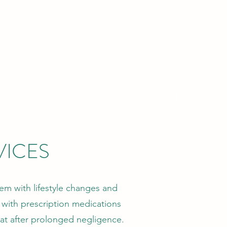
539-867-1809
VICES
em with lifestyle changes and
with prescription medications
reat after prolonged negligence.