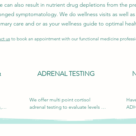
can also result in nutrient drug depletions from the pre
onged symptomatology. We do wellness visits as well as 
imary care and or as your wellness guide to optimal heal
ct us
to book an appointment with our functional medicine professi
&
ADRENAL TESTING
We offer multi point cortisol 
Have
 
adrenal testing to evaluate levels 
ADH
that could be causing fatigue, poor 
psyc
ing 
sleep, high blood pressure, anxiety 
seem
or irritability.
Psyc