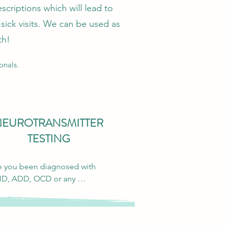
scriptions which will lead to
sick visits. We can be used as
th!
onals.
NEUROTRANSMITTER
TESTING
 you been diagnosed with 
D, ADD, OCD or any 
hological imbalance that 
s to affect your daily life? 
hological medications only 