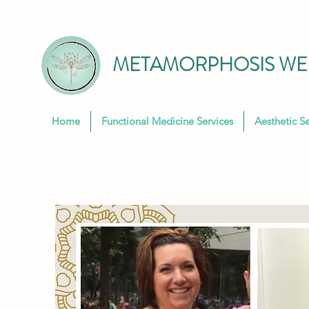
METAMORPHOSIS WEL
Home
Functional Medicine Services
Aesthetic Se