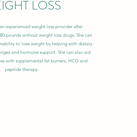
IGHT LOSS
 an experienced weight loss provider after
r 80 pounds without weight loss drugs. She can
inability to lose weight by helping with dietary
changes and hormone support. She can also aid
loss with supplemental fat burners, HCG and
peptide therapy.