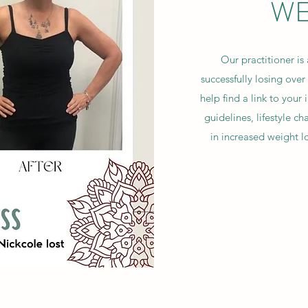
WE
Our practitioner is
successfully losing ove
help find a link to your 
guidelines, lifestyle 
in increased weight 