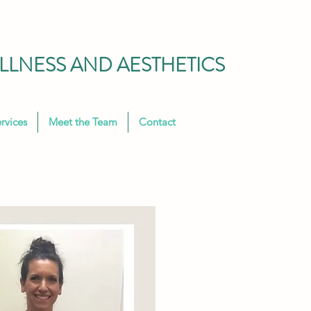
LNESS AND AESTHETICS
rvices
Meet the Team
Contact